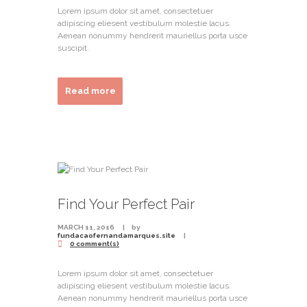
Lorem ipsum dolor sit amet, consectetuer
adipiscing eliesent vestibulum molestie lacus.
Aenean nonummy hendrerit mauriellus porta usce
suscipit.
Read more
Find Your Perfect Pair
MARCH 11, 2016
by
fundacaofernandamarques.site
0 comment(s)
Lorem ipsum dolor sit amet, consectetuer
adipiscing eliesent vestibulum molestie lacus.
Aenean nonummy hendrerit mauriellus porta usce