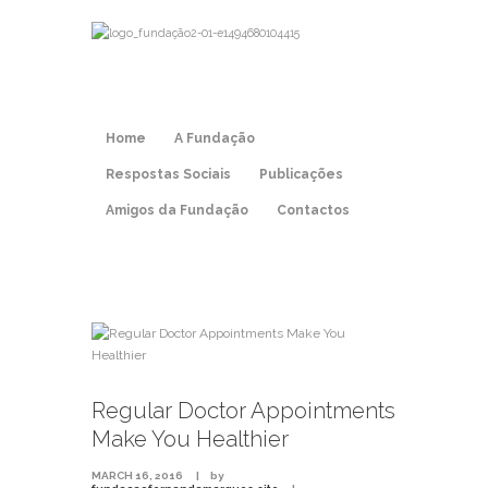
Home
A Fundação
Respostas Sociais
Publicações
Amigos da Fundação
Contactos
Regular Doctor Appointments
Make You Healthier
MARCH 16, 2016
by