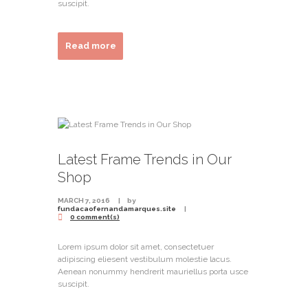
suscipit.
Read more
Latest Frame Trends in Our
Shop
MARCH 7, 2016
by
fundacaofernandamarques.site
0 comment(s)
Lorem ipsum dolor sit amet, consectetuer
adipiscing eliesent vestibulum molestie lacus.
Aenean nonummy hendrerit mauriellus porta usce
suscipit.