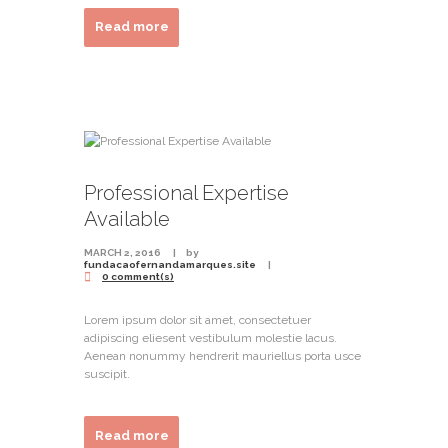
Read more
Professional Expertise
Available
MARCH 2, 2016
by
fundacaofernandamarques.site
0 comment(s)
Lorem ipsum dolor sit amet, consectetuer
adipiscing eliesent vestibulum molestie lacus.
Aenean nonummy hendrerit mauriellus porta usce
suscipit.
Read more