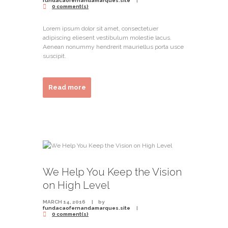
fundacaofernandamarques.site
0 comment(s)
Lorem ipsum dolor sit amet, consectetuer
adipiscing eliesent vestibulum molestie lacus.
Aenean nonummy hendrerit mauriellus porta usce
suscipit.
Read more
We Help You Keep the Vision
on High Level
MARCH 14, 2016
by
fundacaofernandamarques.site
0 comment(s)