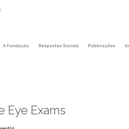
A Fundação
Respostas Sociais
Publicações
A
e Eye Exams
ment(s)