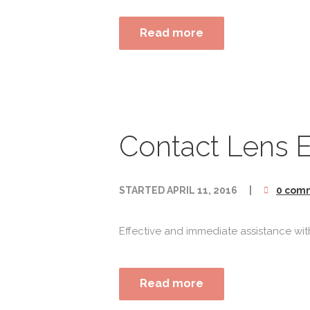
Read more
Contact Lens 
STARTED
APRIL 11, 2016
0 com
Effective and immediate assistance with
Read more