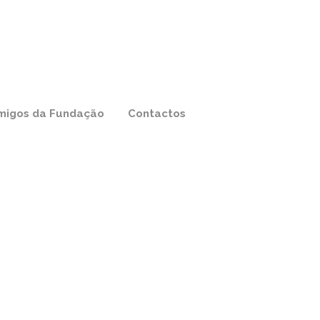
migos da Fundação
Contactos