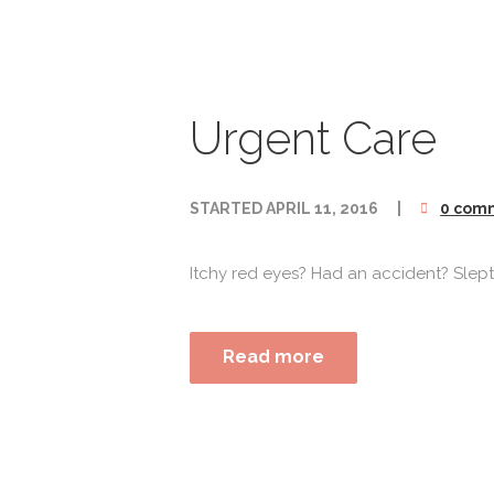
Urgent Care
STARTED
APRIL 11, 2016
0 com
Itchy red eyes? Had an accident? Slept i
Read more