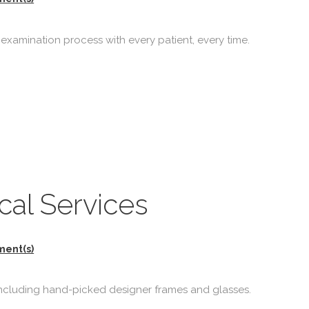
 examination process with every patient, every time.
al Services
ment(s)
 including hand-picked designer frames and glasses.