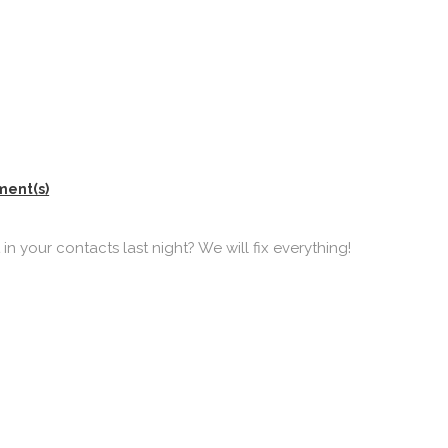
ment(s)
n your contacts last night? We will fix everything!