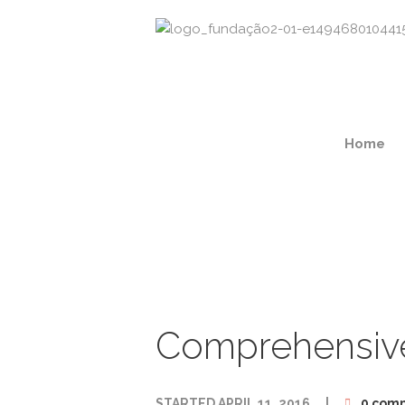
Home
Comprehensiv
STARTED
APRIL 11, 2016
0 com