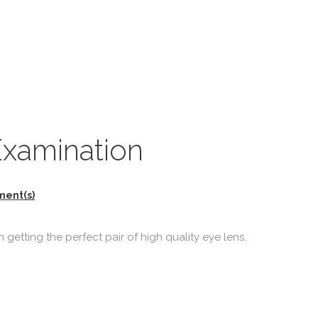
Examination
ment(s)
 getting the perfect pair of high quality eye lens.