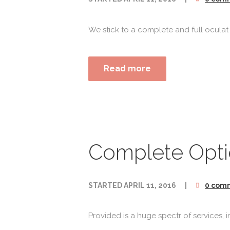
We stick to a complete and full oculat
Read more
Complete Optic
STARTED
APRIL 11, 2016
0 com
Provided is a huge spectr of services,