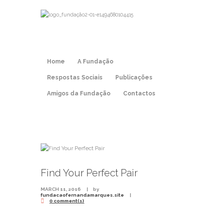
Home
A Fundação
Respostas Sociais
Publicações
Amigos da Fundação
Contactos
Find Your Perfect Pair
MARCH 11, 2016
by
fundacaofernandamarques.site
0 comment(s)