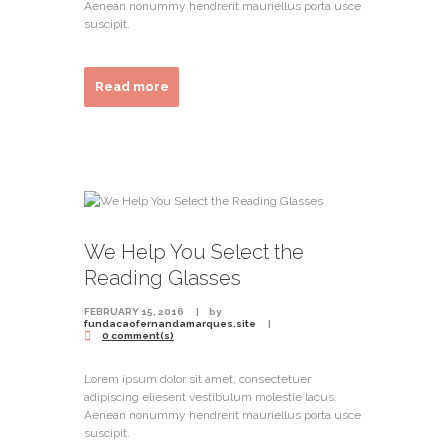
Aenean nonummy hendrerit mauriellus porta usce
suscipit.
Read more
We Help You Select the
Reading Glasses
FEBRUARY 15, 2016
by
fundacaofernandamarques.site
0 comment(s)
Lorem ipsum dolor sit amet, consectetuer
adipiscing eliesent vestibulum molestie lacus.
Aenean nonummy hendrerit mauriellus porta usce
suscipit.