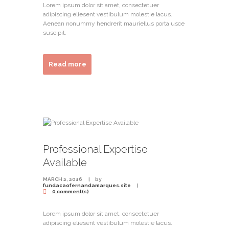
Lorem ipsum dolor sit amet, consectetuer
adipiscing eliesent vestibulum molestie lacus.
Aenean nonummy hendrerit mauriellus porta usce
suscipit.
Read more
Professional Expertise
Available
MARCH 2, 2016
by
fundacaofernandamarques.site
0 comment(s)
Lorem ipsum dolor sit amet, consectetuer
adipiscing eliesent vestibulum molestie lacus.