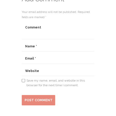
Your email address will not be published. Required
fields are marked *
Save my name, email, and website in this
browser for the next time I comment.