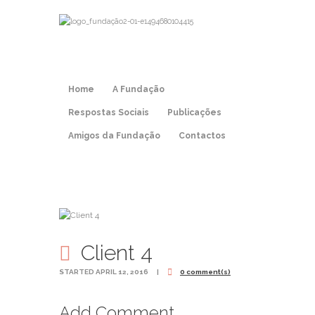
Home
A Fundação
Respostas Sociais
Publicações
Amigos da Fundação
Contactos
Client 4
STARTED
APRIL 12, 2016
0 comment(s)
Add Comment