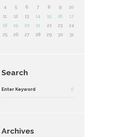
4
5
6
7
8
9
10
11
12
13
14
15
16
17
18
19
20
21
22
23
24
25
26
27
28
29
30
31
Search
Archives