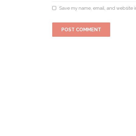
Save my name, email, and website in