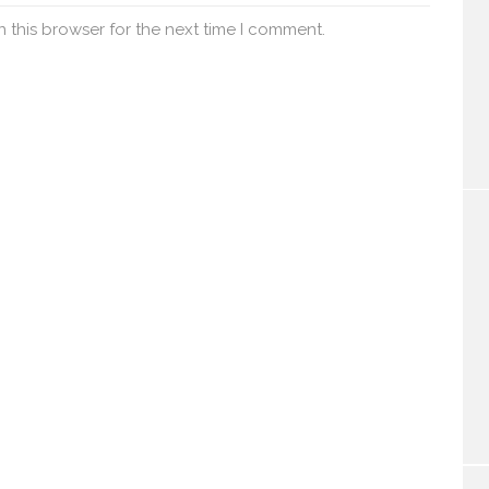
 this browser for the next time I comment.