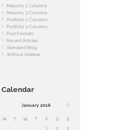
Masonry 2 Columns
Masonry 3 Columns
Portfolio 2 Columns
Portfolio 3 Columns
Post Formats
Recent Articles
Standard Blog
Without Sidebar
Calendar
January
2016
M
T
W
T
F
S
S
1
2
3