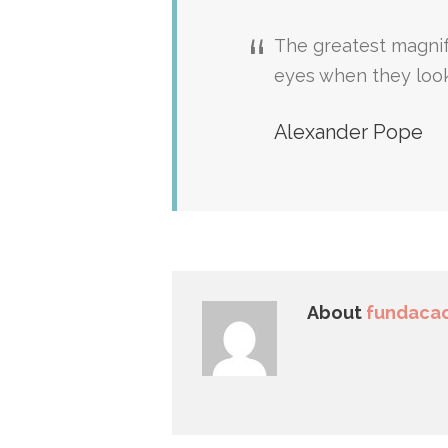
The greatest magnif
eyes when they loo
Alexander Pope
About
fundacao