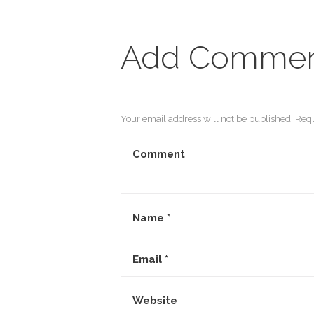
Add Comme
Your email address will not be published. Requ