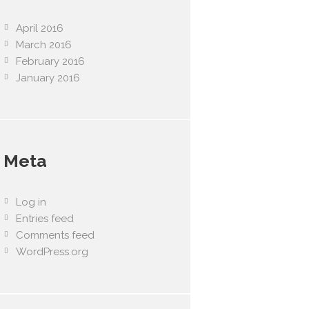
April 2016
March 2016
February 2016
January 2016
Meta
Log in
Entries feed
Comments feed
WordPress.org