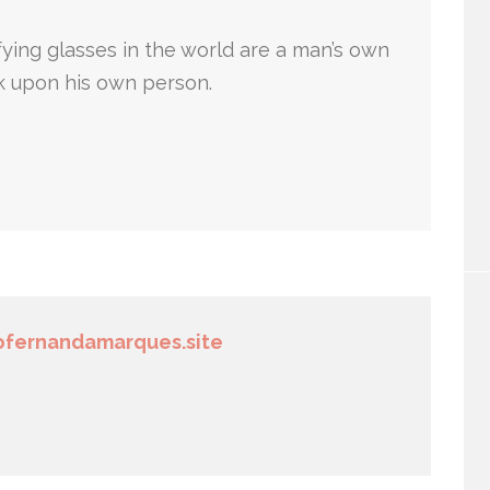
ying glasses in the world are a man’s own
k upon his own person.
fernandamarques.site