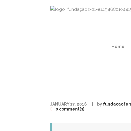
Home
JANUARY 17, 2016
by
fundacaofer
0 comment(s)