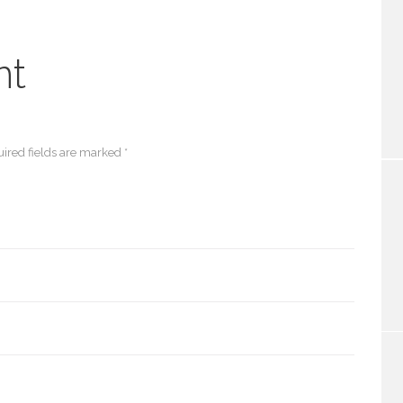
nt
ired fields are marked *