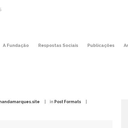
A Fundação
Respostas Sociais
Publicações
A
nandamarques.site
in
Post Formats