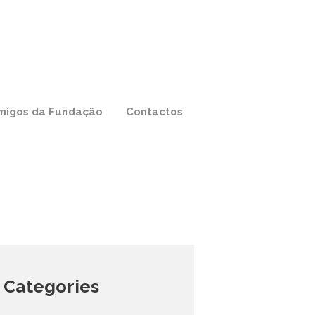
migos da Fundação
Contactos
Categories