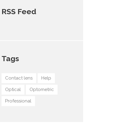
RSS Feed
Tags
Contact lens
Help
Optical
Optometric
Professional