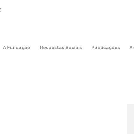
A Fundação
Respostas Sociais
Publicações
A