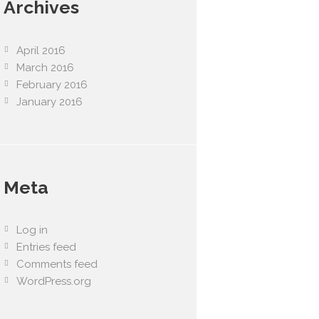
Archives
April 2016
March 2016
February 2016
January 2016
Meta
Log in
Entries feed
Comments feed
WordPress.org