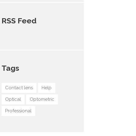
RSS Feed
Tags
Contact lens
Help
Optical
Optometric
Professional