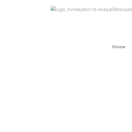
Home
Regular Doctor