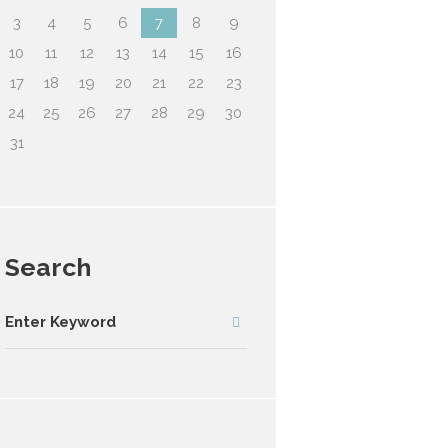
3
4
5
6
7
8
9
10
11
12
13
14
15
16
17
18
19
20
21
22
23
24
25
26
27
28
29
30
31
Search