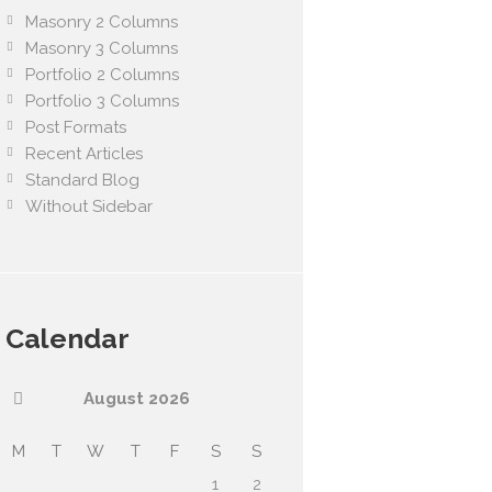
Masonry 2 Columns
Masonry 3 Columns
Portfolio 2 Columns
Portfolio 3 Columns
Post Formats
Recent Articles
Standard Blog
Without Sidebar
Calendar
August
2026
M
T
W
T
F
S
S
1
2