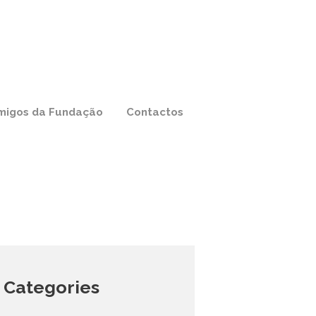
migos da Fundação
Contactos
Categories